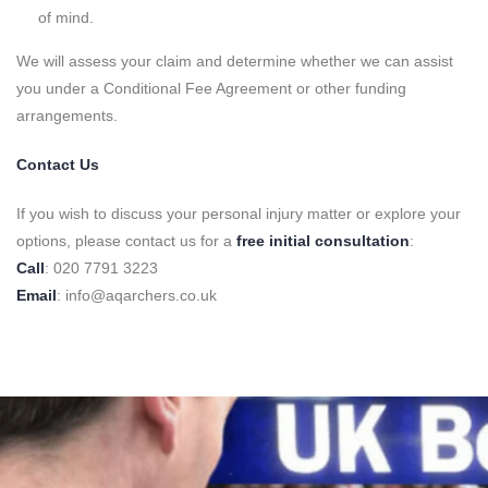
of mind.
We will assess your claim and determine whether we can assist
you under a Conditional Fee Agreement or other funding
arrangements.
Contact Us
If you wish to discuss your personal injury matter or explore your
options, please contact us for a
free initial consultation
:
Call
: 020 7791 3223
Email
: info@aqarchers.co.uk