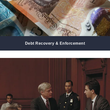
Debt Recovery & Enforcement