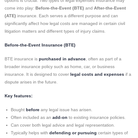
options is crucial. Two types of legal expenses insurance may
come into play:
Before-the-Event (BTE)
and
After-the-Event
(ATE)
insurance. Each serves a different purpose and can
significantly affect how legal costs are managed in certain civil
litigation matters and different types of injury claims.
Before-the-Event Insurance (BTE)
BTE insurance is
purchased in advance
, often as part of a
broader insurance policy such as home, car, or business
insurance. It is designed to cover
legal costs and expenses
if a
dispute arises in the future.
Key features:
Bought
before
any legal issue has arisen.
Often included as an
add-on
to existing insurance policies.
Can cover both legal advice and legal representation.
Typically helps with
defending or pursuing
certain types of