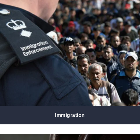
Immigration