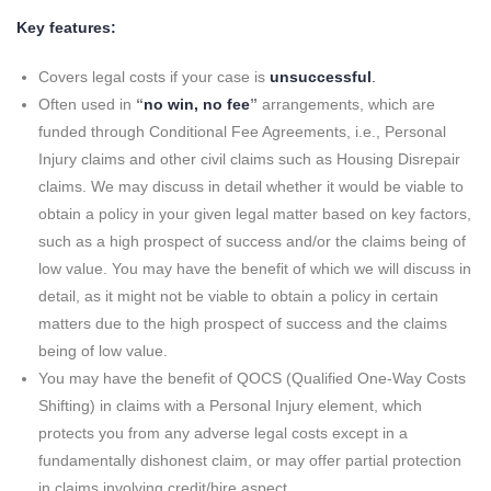
Key features:
Covers legal costs if your case is
unsuccessful
.
Often used in
“
no win, no fee
”
arrangements, which are
funded through Conditional Fee Agreements, i.e., Personal
Injury claims and other civil claims such as Housing Disrepair
claims. We may discuss in detail whether it would be viable to
obtain a policy in your given legal matter based on key factors,
such as a high prospect of success and/or the claims being of
low value. You may have the benefit of which we will discuss in
detail, as it might not be viable to obtain a policy in certain
matters due to the high prospect of success and the claims
being of low value.
You may have the benefit of QOCS (Qualified One-Way Costs
Shifting) in claims with a Personal Injury element, which
protects you from any adverse legal costs except in a
fundamentally dishonest claim, or may offer partial protection
in claims involving credit/hire aspect.