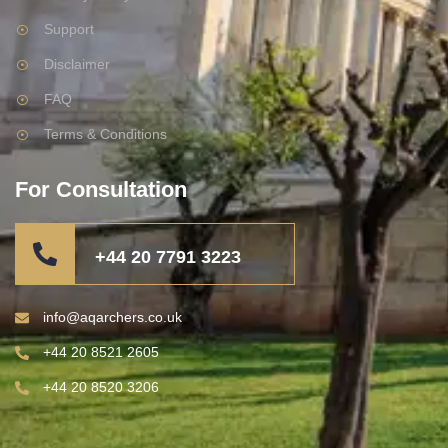
Support
Disclaimer
FAQ
Terms & Conditions
For Consultation
+44 20 7791 3223
info@aqarchers.co.uk
+44 20 8521 2605
+44 20 8520 3206