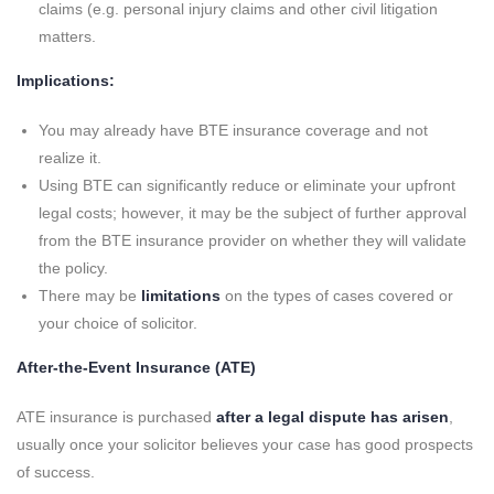
claims (e.g. personal injury claims and other civil litigation
matters.
Implications:
You may already have BTE insurance coverage and not
realize it.
Using BTE can significantly reduce or eliminate your upfront
legal costs; however, it may be the subject of further approval
from the BTE insurance provider on whether they will validate
the policy.
There may be
limitations
on the types of cases covered or
your choice of solicitor.
After-the-Event Insurance (ATE)
ATE insurance is purchased
after a legal dispute has arisen
,
usually once your solicitor believes your case has good prospects
of success.