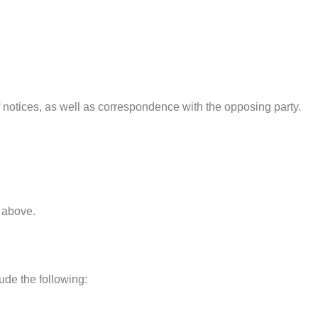
 notices, as well as correspondence with the opposing party.
d above.
ude the following: