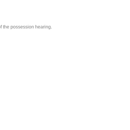
of the possession hearing.