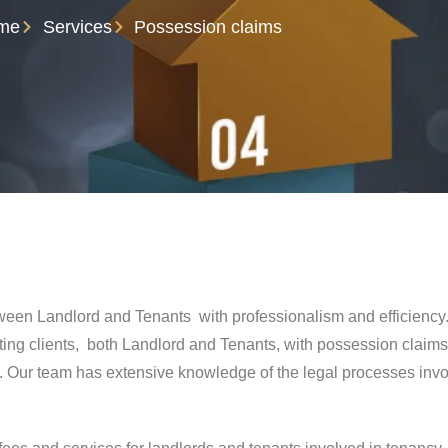
me
Services
Possession claims
tween Landlord and Tenants with professionalism and efficienc
ing clients, both Landlord and Tenants, with possession claims
 Our team has extensive knowledge of the legal processes invol