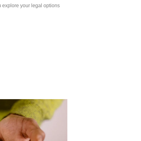
u explore your legal options