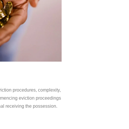
iction procedures, complexity,
ommencing eviction proceedings
nal receiving the possession.