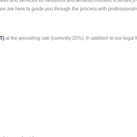
fees and services for landlords and tenants involved in tenancy
 we are here to guide you through the process with professional
T)
at the prevailing rate (currently 20%). In addition to our legal 