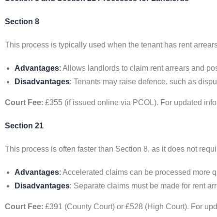
Section 8
This process is typically used when the tenant has rent arrear
Advantages
:
Allows landlords to claim rent arrears and p
Disadvantages
:
Tenants may raise defence, such as disput
Court Fee
: £355 (if issued online via PCOL). For updated info
Section 21
This process is often faster than Section 8, as it does not requi
Advantages
:
Accelerated claims can be processed more qu
Disadvantages
:
Separate claims must be made for rent arr
Court Fee
: £391 (County Court) or £528 (High Court). For upda