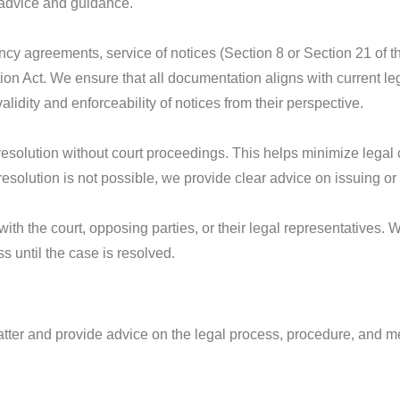
l advice and guidance.
cy agreements, service of notices (Section 8 or Section 21 of 
on Act. We ensure that all documentation aligns with current leg
alidity and enforceability of notices from their perspective.
t resolution without court proceedings. This helps minimize leg
If resolution is not possible, we provide clear advice on issuing o
th the court, opposing parties, or their legal representatives.
 until the case is resolved.
 matter and provide advice on the legal process, procedure, and me