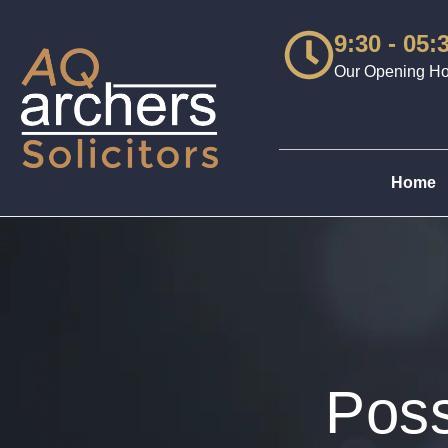
9:30 - 05:
Our Opening Hou
Home
Poss