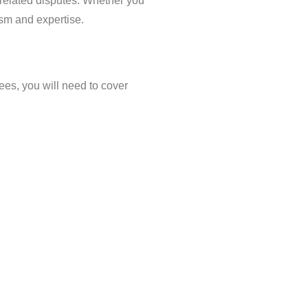
-related disputes. Whether you
ism and expertise.
fees, you will need to cover