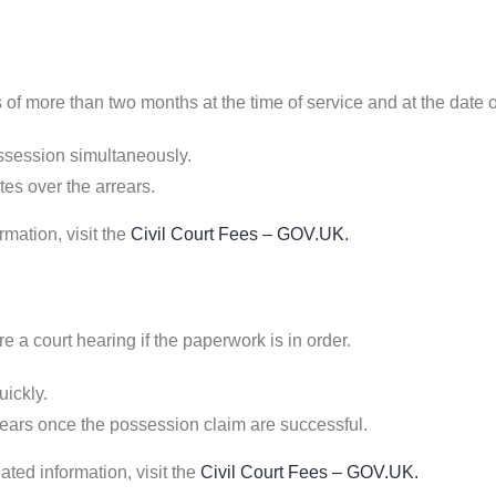
s of more than two months at the time of service and at the date 
ossession simultaneously.
es over the arrears.
rmation, visit the
Civil Court Fees – GOV.UK
.
re a court hearing if the paperwork is in order.
ickly.
ears once the possession claim are successful.
ted information, visit the
Civil Court Fees – GOV.UK
.