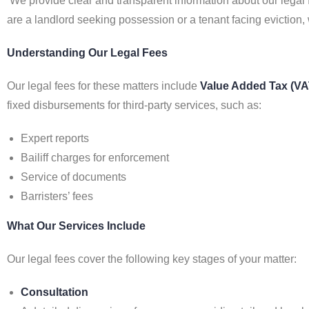
We provide clear and transparent information about our legal 
are a landlord seeking possession or a tenant facing eviction,
Understanding Our Legal Fees
Our legal fees for these matters include
Value Added Tax (VA
fixed disbursements for third-party services, such as:
Expert reports
Bailiff charges for enforcement
Service of documents
Barristers’ fees
What Our Services Include
Our legal fees cover the following key stages of your matter:
Consultation