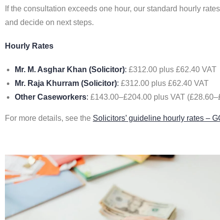
If the consultation exceeds one hour, our standard hourly rate
and decide on next steps.
Hourly Rates
Mr. M. Asghar Khan (Solicitor)
:
£312.00 plus £62.40 VAT
Mr. Raja Khurram (Solicitor)
:
£312.00 plus £62.40 VAT
Other Caseworkers
:
£143.00–£204.00 plus VAT (£28.60–£4
For more details, see the
Solicitors’ guideline hourly rates –