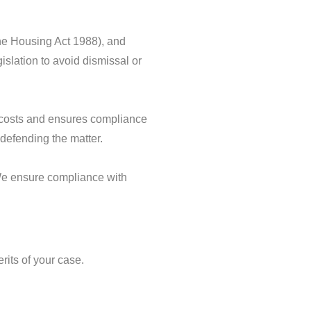
the Housing Act 1988), and
islation to avoid dismissal or
al costs and ensures compliance
r defending the matter.
 We ensure compliance with
rits of your case.