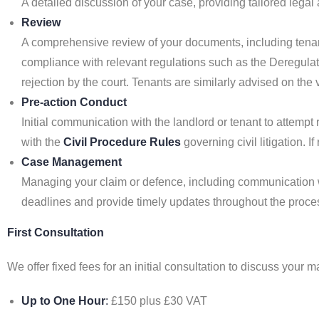
A detailed discussion of your case, providing tailored lega
Review
A comprehensive review of your documents, including tenan
compliance with relevant regulations such as the Deregulati
rejection by the court. Tenants are similarly advised on the v
Pre-action Conduct
Initial communication with the landlord or tenant to attemp
with the
Civil Procedure Rules
governing civil litigation. 
Case Management
Managing your claim or defence, including communication wi
deadlines and provide timely updates throughout the process
First Consultation
We offer fixed fees for an initial consultation to discuss your
Up to One Hour
:
£150 plus £30 VAT