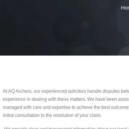
Ho
At AQ Archers, our experienced solicitors handle disputes be
experience in dealing with these matters. We have been assist
managed with care and expertise to achieve the best outcome.
initial consultation to the resolution of your claim.