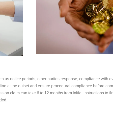
ch as notice periods, other parties response, compliance with ev
meline at the outset and ensure procedural compliance before c
ion claim can take 6 to 12 months from initial instructions to fi
ded.