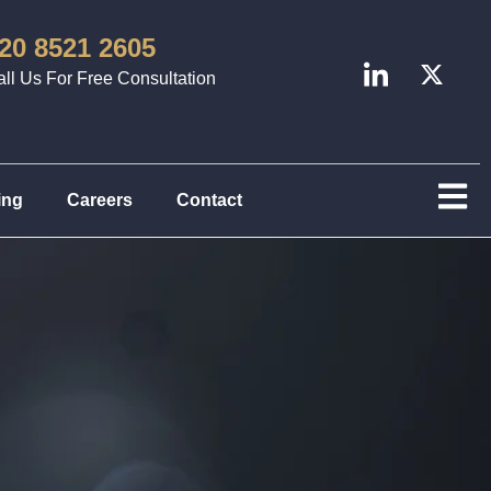
20 8521 2605
ll Us For Free Consultation
ing
Careers
Contact