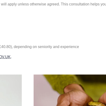
s will apply unless otherwise agreed. This consultation helps yo
0.80), depending on seniority and experience
 GOV.UK
.