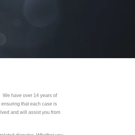
y. We have over 14 years of
 ensuring that each case is
ved and will assist you from