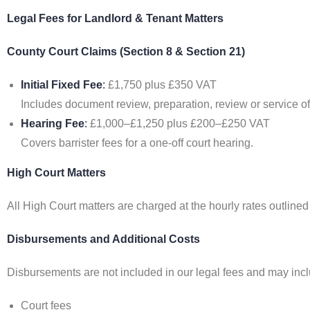
Legal Fees for Landlord & Tenant Matters
County Court Claims (Section 8 & Section 21)
Initial Fixed Fee
:
£1,750 plus £350 VAT
Includes document review, preparation, review or service of
Hearing Fee
:
£1,000–£1,250 plus £200–£250 VAT
Covers barrister fees for a one-off court hearing.
High Court Matters
All High Court matters are charged at the hourly rates outline
Disbursements and Additional Costs
Disbursements are not included in our legal fees and may incl
Court fees