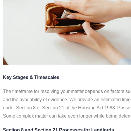
Key Stages & Timescales
The timeframe for resolving your matter depends on factors su
and the availability of evidence. We provide an estimated ti
under Section 8 or Section 21 of the Housing Act 1988. Possess
Some complex matter can take even longer while being defen
Section 8 and Section 21 Processes for Landlords