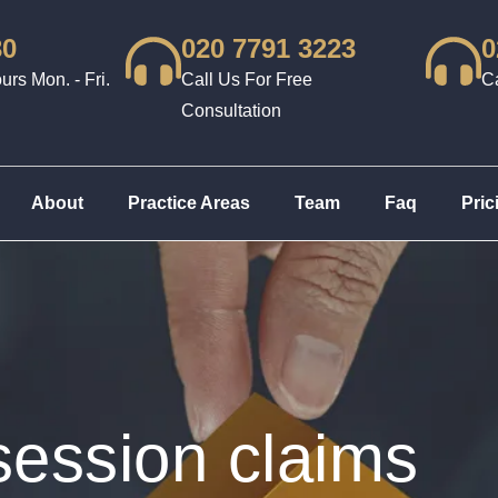
30
020 7791 3223
0
rs Mon. - Fri.
Call Us For Free
Ca
Consultation
About
Practice Areas
Team
Faq
Pric
ession claims