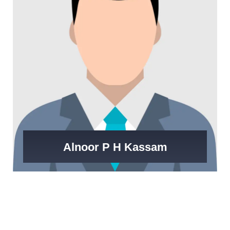
Alnoor P H Kassam