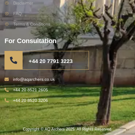
Disclaimer
FAQ
Terms & Conditions
For Consultation
+44 20 7791 3223
info@aqarchers.co.uk
+44 20 8521 2605
+44 20 8520 3206
Copyright © AQ Archers 2025. All Rights Reserved.