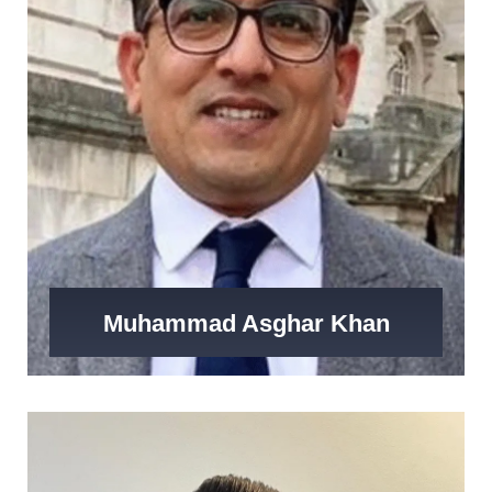
Muhammad Asghar Khan