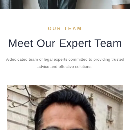
OUR TEAM
Meet Our Expert Team
A dedicated team of legal experts committed to providing trusted
advice and effective solutions.