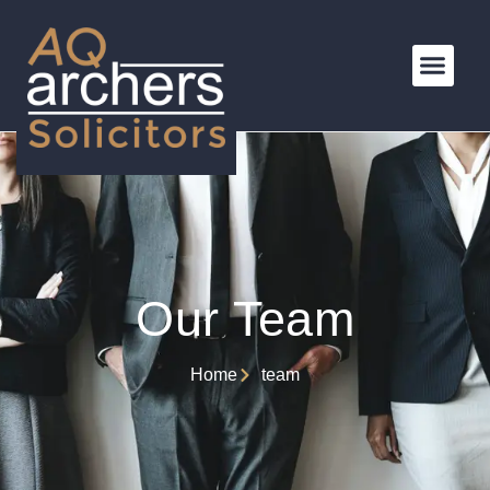
Our Team
Home
team