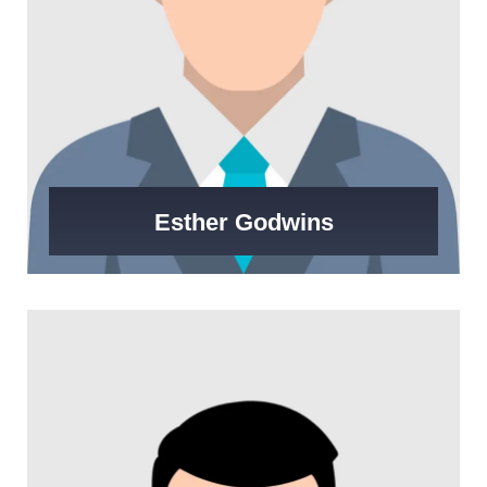
Esther Godwins