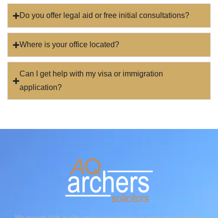
Do you offer legal aid or free initial consultations?
Where is your office located?
Can I get help with my visa or immigration
application?
We provide high-quality professional advice to meet your individual