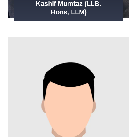
Kashif Mumtaz (LLB.
Hons, LLM)