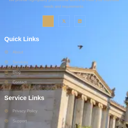
needs and requirements.
Quick Links
About
Services
Blog
Contact
Service Links
Privacy Policy
Support