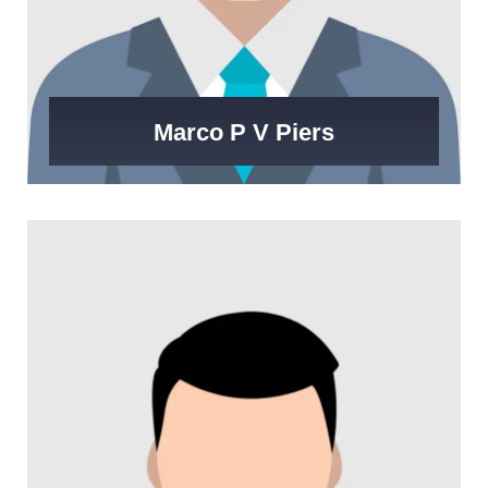
Marco P V Piers