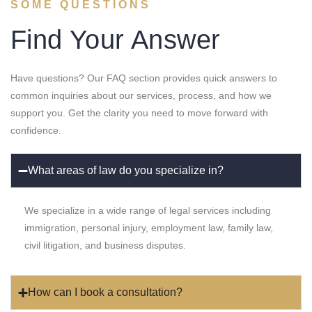
SOME QUESTIONS
Find Your Answer
Have questions? Our FAQ section provides quick answers to
common inquiries about our services, process, and how we
support you. Get the clarity you need to move forward with
confidence.
What areas of law do you specialize in?
We specialize in a wide range of legal services including
immigration, personal injury, employment law, family law,
civil litigation, and business disputes.
How can I book a consultation?