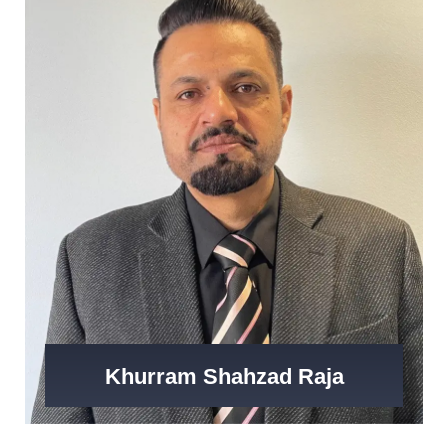
Khurram Shahzad Raja