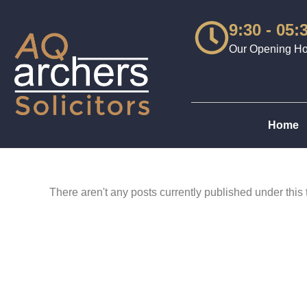
9:30 - 05:
Our Opening Hou
Home
There aren't any posts currently published under this