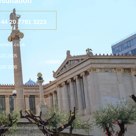
sultation
+44 20 7791 3223
rchers.co.uk
521 2605
520 3206
uthorised and regulated by the
es (Company no. 07629843).