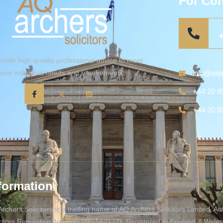
For Con
vide high-quality professional advice to meet
info@aqa
your individual needs and requirements.
+44 20 8
+44 20 8
formation
rchers Solicitors is a trading name of AQ Archers Solicitors Limited. A
citors Regulation Authority (No 562177). Registered in England & Wal