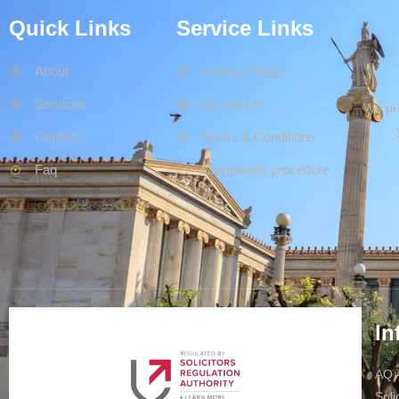
Quick Links
Service Links
About
Privacy Policy
Services
Disclaimer
We pro
Contact
Terms & Conditions
Faq
Complaints procedure
In
AQ A
Soli