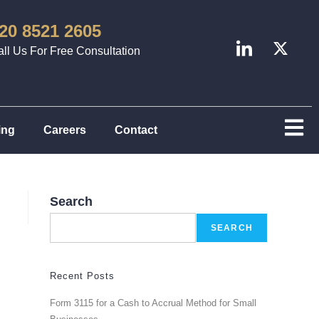
20 8521 2605
ll Us For Free Consultation
ing
Careers
Contact
Search
SEARCH
Recent Posts
Form 3115 for a Cash to Accrual Method for Small