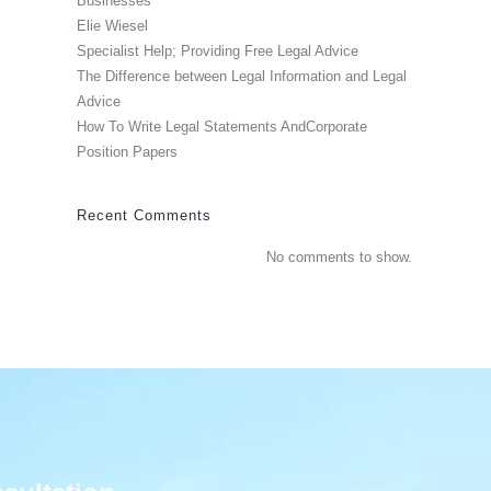
Businesses
Elie Wiesel
Specialist Help; Providing Free Legal Advice
The Difference between Legal Information and Legal
Advice
How To Write Legal Statements AndCorporate
Position Papers
Recent Comments
No comments to show.