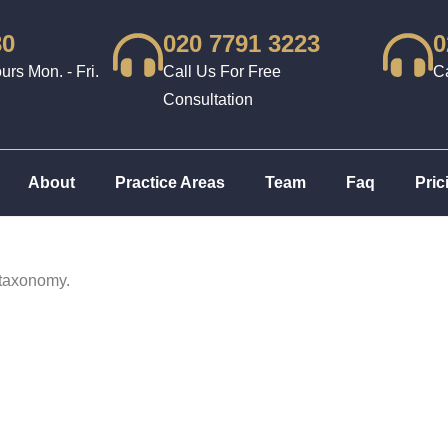
30
020 7791 3223
0
rs Mon. - Fri.
Call Us For Free
Ca
Consultation
About
Practice Areas
Team
Faq
Pric
 taxonomy.