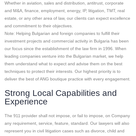
Whether in aviation, sales and distribution, antitrust, corporate
and M&A, finance, employment, energy, IP, litigation, TMT, real
estate, or any other area of law, our clients can expect excellence
and commitment to their objectives.
Note: Helping Bulgarian and foreign companies to fulfill their
investment projects and commercial activity in Bulgaria has been
our focus since the establishment of the law firm in 1996. When
leading companies venture into the Bulgarian market, we help
them understand what to expect and advise them on the best
techniques to protect their interests. Our highest priority is to
deliver the best of ANG boutique practice with every engagement.
Strong Local Capabilities and
Experience
The 911 provider shall not impose, or fail to impose, on Company
any requirement, service, feature, standard. Our lawyers will also
represent you in civil litigation cases such as divorce, child and