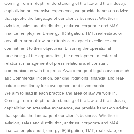
Coming from in-depth understanding of the law and the industry,
capitalizing on extensive experience, we provide hands-on advice
that speaks the language of our client’s business. Whether in
aviation, sales and distribution, antitrust, corporate and M&A,
finance, employment, energy, IP, litigation, TMT, real estate, or
any other area of law, our clients can expect excellence and
commitment to their objectives. Ensuring the operational
functioning of the organisation, the development of external
relations, management of press relations and constant
communication with the press. A wide range of legal services such
as : Commercial litigation, banking litigations, financial and real-
estate consultancy for development and investments.
We aim to lead in each practice and area of law we work in.
Coming from in-depth understanding of the law and the industry,
capitalizing on extensive experience, we provide hands-on advice
that speaks the language of our client’s business. Whether in
aviation, sales and distribution, antitrust, corporate and M&A,
finance, employment, energy, IP, litigation, TMT, real estate, or