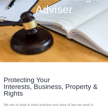
Adviser
Admin
Protecting Your
Interests, Business, Property &
Rights
We aim to lead in each practice and area of law we work in.