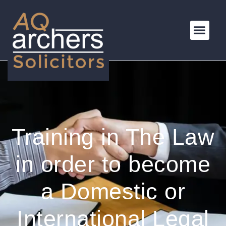
Training in The Law
in order to become
a Domestic or
International Legal