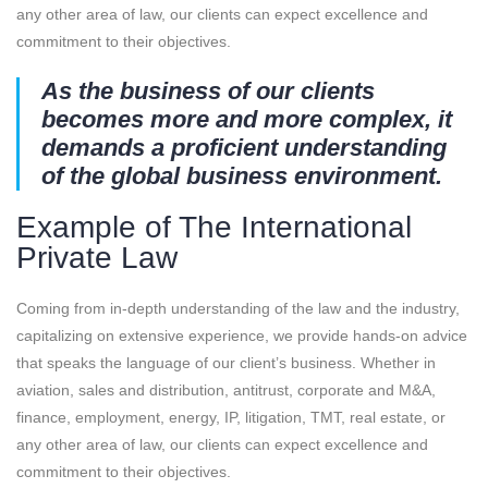
any other area of law, our clients can expect excellence and
commitment to their objectives.
As the business of our clients
becomes more and more complex, it
demands a proficient understanding
of the global business environment.
Example of The International
Private Law
Coming from in-depth understanding of the law and the industry,
capitalizing on extensive experience, we provide hands-on advice
that speaks the language of our client’s business. Whether in
aviation, sales and distribution, antitrust, corporate and M&A,
finance, employment, energy, IP, litigation, TMT, real estate, or
any other area of law, our clients can expect excellence and
commitment to their objectives.