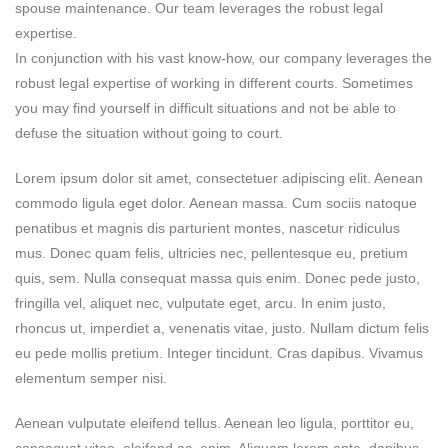
spouse maintenance. Our team leverages the robust legal
expertise.
In conjunction with his vast know-how, our company leverages the
robust legal expertise of working in different courts. Sometimes
you may find yourself in difficult situations and not be able to
defuse the situation without going to court.
Lorem ipsum dolor sit amet, consectetuer adipiscing elit. Aenean
commodo ligula eget dolor. Aenean massa. Cum sociis natoque
penatibus et magnis dis parturient montes, nascetur ridiculus
mus. Donec quam felis, ultricies nec, pellentesque eu, pretium
quis, sem. Nulla consequat massa quis enim. Donec pede justo,
fringilla vel, aliquet nec, vulputate eget, arcu. In enim justo,
rhoncus ut, imperdiet a, venenatis vitae, justo. Nullam dictum felis
eu pede mollis pretium. Integer tincidunt. Cras dapibus. Vivamus
elementum semper nisi.
Aenean vulputate eleifend tellus. Aenean leo ligula, porttitor eu,