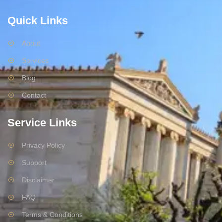
Quick Links
About
Services
Blog
Contact
Service Links
Privacy Policy
Support
Disclaimer
FAQ
Terms & Conditions