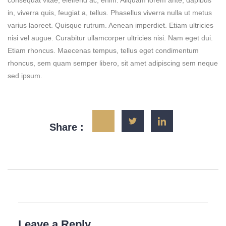
consequat vitae, eleifend ac, enim. Aliquam lorem ante, dapibus
in, viverra quis, feugiat a, tellus. Phasellus viverra nulla ut metus
varius laoreet. Quisque rutrum. Aenean imperdiet. Etiam ultricies
nisi vel augue. Curabitur ullamcorper ultricies nisi. Nam eget dui.
Etiam rhoncus. Maecenas tempus, tellus eget condimentum
rhoncus, sem quam semper libero, sit amet adipiscing sem neque
sed ipsum.
Share :
Leave a Reply