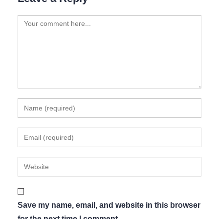
Save my name, email, and website in this browser
for the next time I comment.