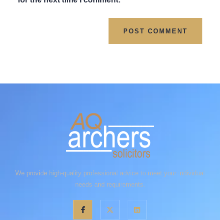
We provide high-quality professional advice to meet your individual
needs and requirements.