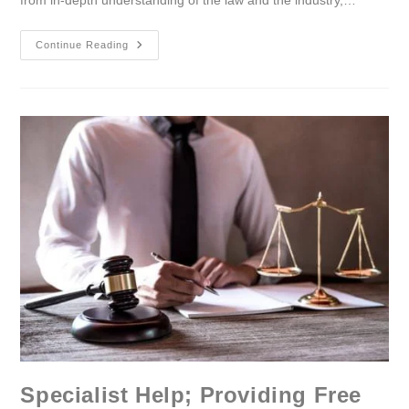
from in-depth understanding of the law and the industry,…
Continue Reading
Specialist Help; Providing Free