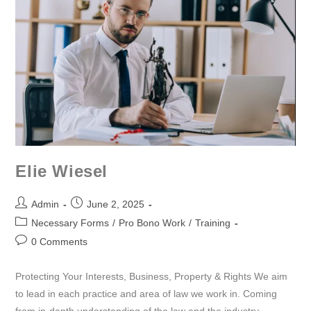
Elie Wiesel
Admin
June 2, 2025
Necessary Forms
/
Pro Bono Work
/
Training
0 Comments
Protecting Your Interests, Business, Property & Rights We aim
to lead in each practice and area of law we work in. Coming