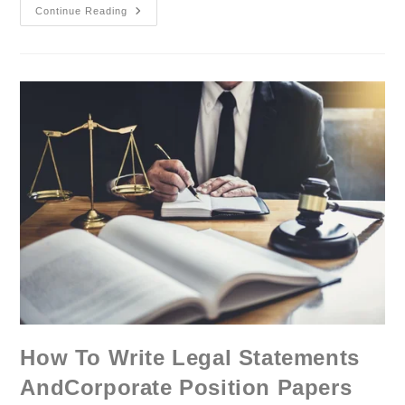
Continue Reading
How To Write Legal Statements
AndCorporate Position Papers