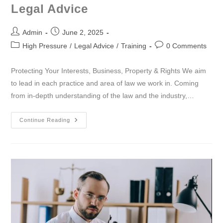
Legal Advice
Admin
June 2, 2025
High Pressure
/
Legal Advice
/
Training
0 Comments
Protecting Your Interests, Business, Property & Rights We aim
to lead in each practice and area of law we work in. Coming
from in-depth understanding of the law and the industry,…
Continue Reading