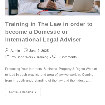
Training in The Law in order to
become a Domestic or
International Legal Adviser
Admin
June 2, 2025
Pro Bono Work
/
Training
0 Comments
Protecting Your Interests, Business, Property & Rights We aim
to lead in each practice and area of law we work in. Coming
from in-depth understanding of the law and the industry,…
Continue Reading