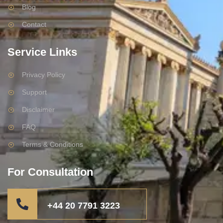
Blog
Contact
Service Links
Privacy Policy
Support
Disclaimer
FAQ
Terms & Conditions
For Consultation
+44 20 7791 3223