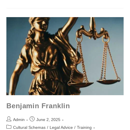
Benjamin Franklin
Admin
June 2, 2025
Cultural Schemas
/
Legal Advice
/
Training