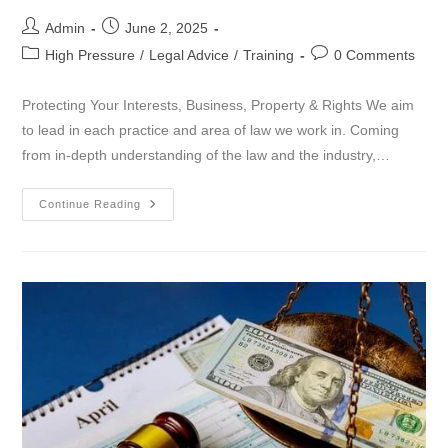
Admin
June 2, 2025
High Pressure
/
Legal Advice
/
Training
0 Comments
Protecting Your Interests, Business, Property & Rights We aim
to lead in each practice and area of law we work in. Coming
from in-depth understanding of the law and the industry,…
Continue Reading