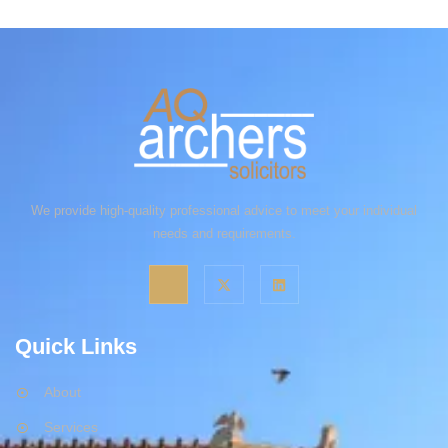
We provide high-quality professional advice to meet your individual
needs and requirements.
Quick Links
About
Services