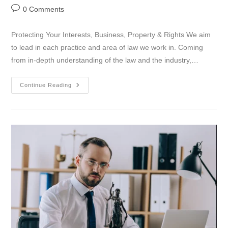
0 Comments
Protecting Your Interests, Business, Property & Rights We aim
to lead in each practice and area of law we work in. Coming
from in-depth understanding of the law and the industry,…
Continue Reading