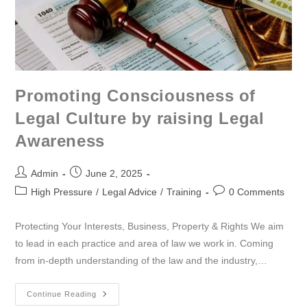
Promoting Consciousness of
Legal Culture by raising Legal
Awareness
Admin
June 2, 2025
High Pressure
/
Legal Advice
/
Training
0 Comments
Protecting Your Interests, Business, Property & Rights We aim
to lead in each practice and area of law we work in. Coming
from in-depth understanding of the law and the industry,…
Continue Reading