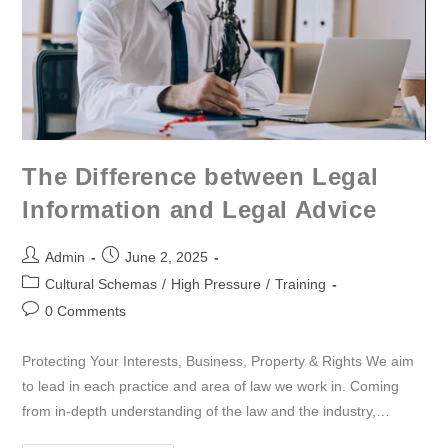
The Difference between Legal
Information and Legal Advice
Admin
June 2, 2025
Cultural Schemas
/
High Pressure
/
Training
0 Comments
Protecting Your Interests, Business, Property & Rights We aim
to lead in each practice and area of law we work in. Coming
from in-depth understanding of the law and the industry,…