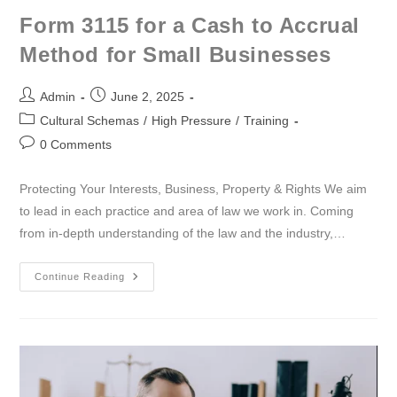
Form 3115 for a Cash to Accrual
Method for Small Businesses
Admin
June 2, 2025
Cultural Schemas
/
High Pressure
/
Training
0 Comments
Protecting Your Interests, Business, Property & Rights We aim
to lead in each practice and area of law we work in. Coming
from in-depth understanding of the law and the industry,…
Continue Reading