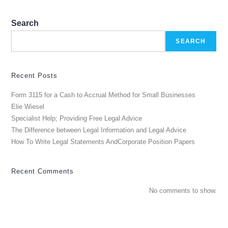
Search
SEARCH
Recent Posts
Form 3115 for a Cash to Accrual Method for Small Businesses
Elie Wiesel
Specialist Help; Providing Free Legal Advice
The Difference between Legal Information and Legal Advice
How To Write Legal Statements AndCorporate Position Papers
Recent Comments
No comments to show.